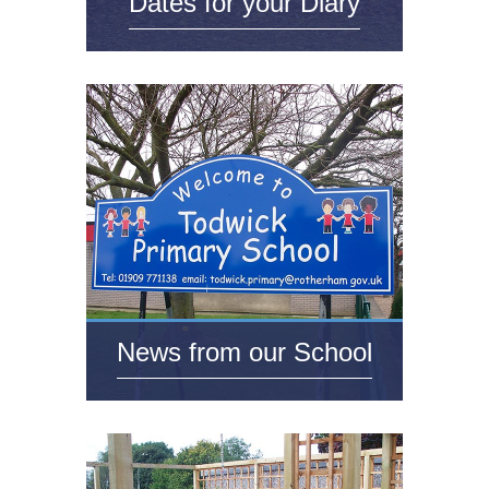
Dates for your Diary
News from our School