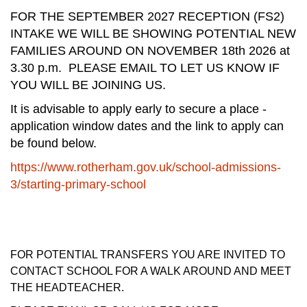
FOR THE SEPTEMBER 2027 RECEPTION (FS2)
INTAKE WE WILL BE SHOWING POTENTIAL NEW
FAMILIES AROUND ON NOVEMBER 18th 2026 at
3.30 p.m. PLEASE EMAIL TO LET US KNOW IF
YOU WILL BE JOINING US.
It is advisable to apply early to secure a place -
application window dates and the link to apply can
be found below.
https://www.rotherham.gov.uk/school-admissions-
3/starting-primary-school
FOR POTENTIAL TRANSFERS YOU ARE INVITED TO
CONTACT SCHOOL FOR A WALK AROUND AND MEET
THE HEADTEACHER.