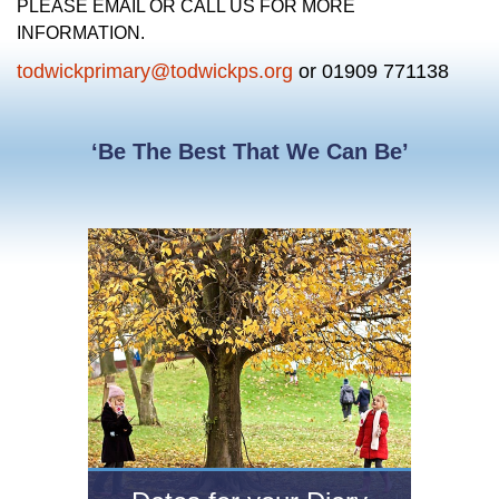
PLEASE EMAIL OR CALL US FOR MORE
INFORMATION.
todwickprimary@todwickps.org
or 01909 771138
‘Be The Best That We Can Be’