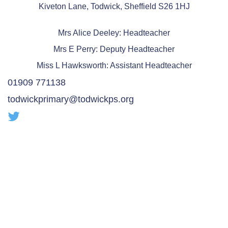
Kiveton Lane, Todwick, Sheffield S26 1HJ
Mrs Alice Deeley: Headteacher
Mrs E Perry: Deputy Headteacher
Miss L Hawksworth: Assistant Headteacher
01909 771138
todwickprimary@todwickps.org