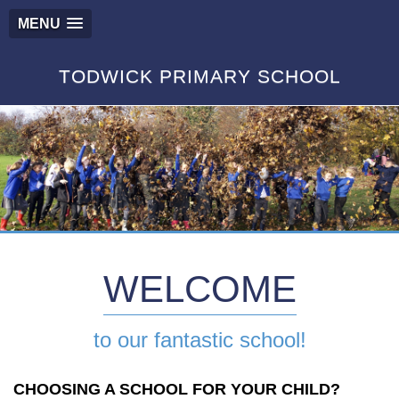
MENU
TODWICK PRIMARY SCHOOL
WELCOME
to our fantastic school!
CHOOSING A SCHOOL FOR YOUR CHILD?