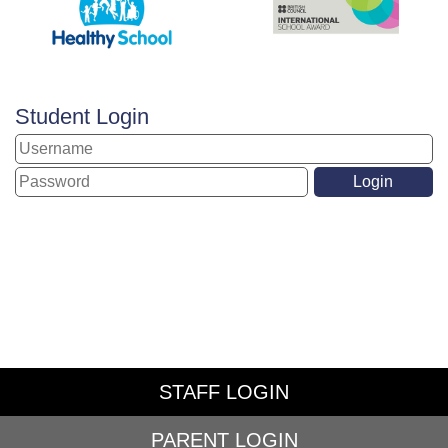
Student Login
STAFF LOGIN
PARENT LOGIN