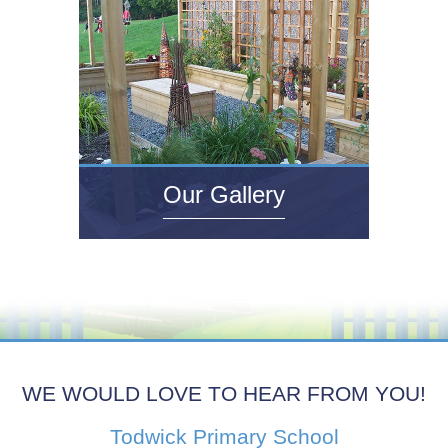
Our Gallery
WE WOULD LOVE TO HEAR FROM YOU!
Todwick Primary School