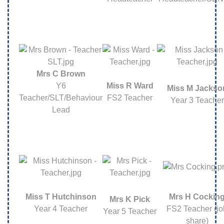
Mrs C Brown
Y6
Miss R Ward
Miss M Jackso
Teacher/SLT/Behaviour
FS2 Teacher
Year 3 Teacher
Lead
Miss T Hutchinson
Mrs H Cockin
Mrs K Pick
Year 4 Teacher
FS2 Teacher (jo
Year 5 Teacher
share)