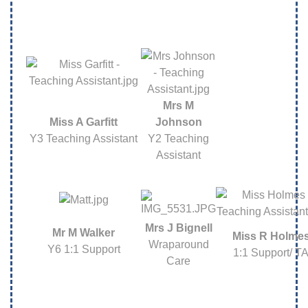
Mrs M
Miss A Garfitt
Johnson
Y3 Teaching Assistant
Y2 Teaching
Assistant
Mrs J Bignell
Mr M Walker
Miss R Holme
Wraparound
Y6 1:1 Support
1:1 Support/ T
Care