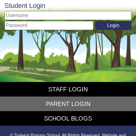
Student Login
STAFF LOGIN
PARENT LOGIN
SCHOOL BLOGS
© Todwick Primary School. All Rights Reserved. Website and