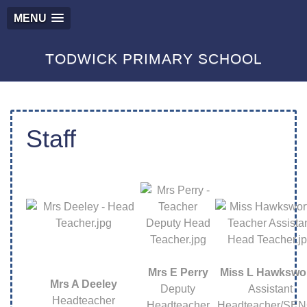
MENU
TODWICK PRIMARY SCHOOL
Staff
Mrs E Perry
Miss L Hawkswo
Mrs A Deeley
Deputy
Assistant
Headteacher
Headteacher
Headteacher/SE