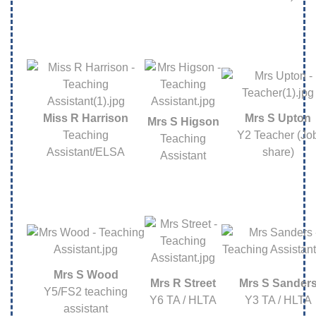
Miss R Harrison
Mrs S Upton
Mrs S Higson
Teaching
Y2 Teacher (Jo
Teaching
Assistant/ELSA
share)
Assistant
Mrs S Wood
Mrs R Street
Mrs S Sander
Y5/FS2 teaching
Y6 TA / HLTA
Y3 TA / HLTA
assistant