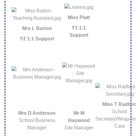
Miss Platt
Y1 1:1
Mrs L Barton
Support
Y2 1:1 Support
Miss T Radfor
School
Mrs D Anderson
Mr M
Secretary/Wrapar
School Business
Haywood
Care
Manager
Site Manager