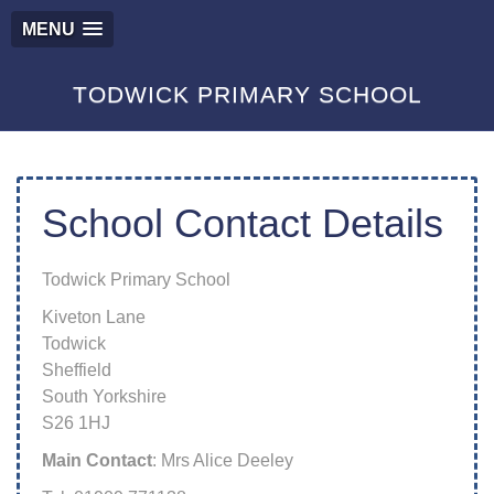
MENU
TODWICK PRIMARY SCHOOL
School Contact Details
Todwick Primary School
Kiveton Lane
Todwick
Sheffield
South Yorkshire
S26 1HJ
Main Contact
: Mrs Alice Deeley