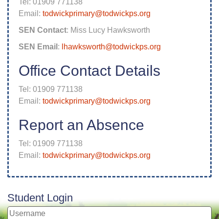
Tel: 01909 771138
Email:
todwickprimary@todwickps.org
SEN Contact
: Miss Lucy Hawksworth
SEN Email
:
lhawksworth@todwickps.org
Office Contact Details
Tel: 01909 771138
Email:
todwickprimary@todwickps.org
Report an Absence
Tel: 01909 771138
Email:
todwickprimary@todwickps.org
Student Login