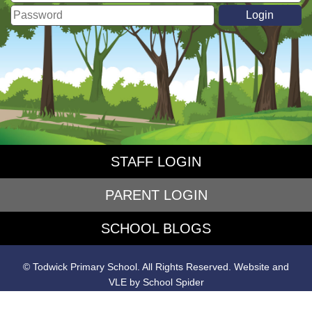
STAFF LOGIN
PARENT LOGIN
SCHOOL BLOGS
© Todwick Primary School. All Rights Reserved. Website and
VLE by
School Spider