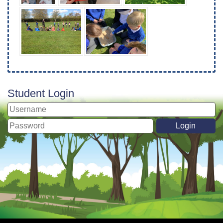
Student Login