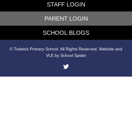
STAFF LOGIN
PARENT LOGIN
SCHOOL BLOGS
© Todwick Primary School. All Rights Reserved. Website and
VLE by
School Spider