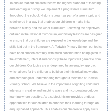
To ensure that our children receive the highest standard of teaching
and learning in h
istory, we implement a progressive curriculum
throughout the school. History is
taught as part of a termly topic and
is delivered in a way that enables our children to
make links
between history and the wider curriculum. Following the objectives
outlined
in the National Curriculum, our history lessons are designed
to ensure that our children
are exposed to the knowledge and the
skills laid out in the framework. At Todwick
Primary School, our topics
have been chosen carefully, with much consideration being
given to
the excitement, interest and curiosity these topics will generate from
our
children. Our topics are underpinned by an enquiry approach
which allows for the
children to build on their historical knowledge
and chronological understanding
throughout their time at Todwick
Primary School. We believe in the importance of
igniting children’s
interests in creative and inspiring ways and incorporating outdoor
learning where possible. As a subject, history provides endless
opportunities for our
children to enhance their learning through an
enquiry based approach. This enables our
children to apply skills