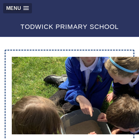
MENU
TODWICK PRIMARY SCHOOL