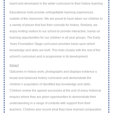
learnt and developed in the wider curriculum to their history
learning.
Educational visits
provide unforgettable learning experiences
outside of the classroom. W
e are proud to have taken our children to
a variety of places that fuel their curiosity
for history. Similarly, we
enjoy inviting visitors to our school to provide interactive,
hands on
learning opportunities for our children in all year groups.
The Early
Years Foundation Stage curriculum provides basis upon which
knowledge and skills are built. This links closely with the rest of the
school's curriculum and is progressive in its development.
Impact
Outcomes in history work, photographs and displays evidence a
broad and balanced
history curriculum and demonstrate the
children’s acquisition of identified key
knowledge and skills.
Children review the agreed successes at the end of every
historical
enquiry where they are given opportunities to demonstrate their
understanding in a range of contexts with support from their
teachers. Children also
record what they have learned comparative