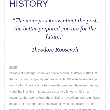
HISTORY
“The more you know about the past,
the better prepared you are for the
future,”
Theodore Roosevelt
Intent
At Todwick Primary School, we aim to provide a History curriculum
that is inspiring,
engaging and memorable.
We want to encourage
our children to make links
between the past, and the ever-changing
world that they live in today. We also strive for
our children to
recognise that events throughout History have often had a significant
impact on the generations that have followed, especially in their