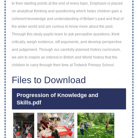
to their starting points at the end of every
topic. Emphasis is placed
on analytical thinking and questioning which helps children gain
a
coherent knowledge and understanding of Britain’s past and that of
the wider world
and are curious to know more about the past.
Through this study pupils learn to ask
perceptive questions, think
critically, weigh evidence, sift arguments, and develop
perspective
and judgement. Through our carefully planned history curriculum,
we aim to
inspire an interest in British and World history that the
children to carry through their
time at Todwick Primary School.
Files to Download
Progression of Knowledge and
Skills.pdf