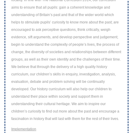
locality. In line with The
National Curriculum 2014, our curriculum
aims to ensure that all pupils: gain a coherent
knowledge and
understanding of Britain’s past and that of the wider world which
helps
to stimulate pupils’ curiosity to know more about the past; are
encouraged to ask
perceptive questions, think critically, weigh
evidence, sift arguments, and develop
perspective and judgement;
begin to understand the complexity of people’s lives, the
process of
change, the diversity of societies and relationships between different
groups,
as well as their own identity and the challenges of their time.
We believe that through
the delivery of a high quality history
curriculum, our children’s skills in enquiry,
investigation, analysis,
evaluation, debate and problem solving will be continually
developed. Our history curriculum will also help our children to
understand their place
within society and support them in
understanding their cultural heritage. We aim to
inspire our
children’s curiosity to find out more about the past and encourage a
fascination in history that will last with them for the rest of their lives.
Implementation