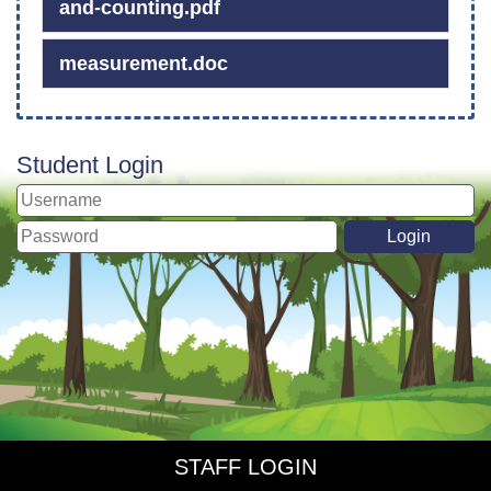
and-counting.pdf
measurement.doc
Student Login
STAFF LOGIN