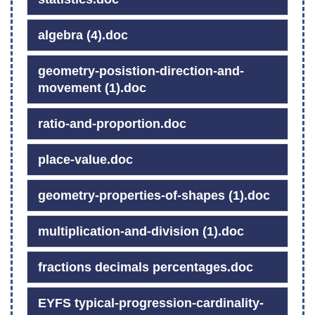
algebra (4).doc
geometry-posistion-direction-and-
movement (1).doc
ratio-and-proportion.doc
place-value.doc
geometry-properties-of-shapes (1).doc
multiplication-and-division (1).doc
fractions decimals percentages.doc
EYFS typical-progression-cardinality-