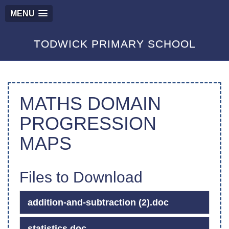
MENU
TODWICK PRIMARY SCHOOL
MATHS DOMAIN
PROGRESSION
MAPS
Files to Download
addition-and-subtraction (2).doc
statistics.doc