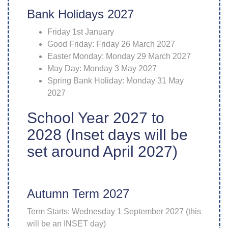
Bank Holidays 2027
Friday 1st January
Good Friday: Friday 26 March 2027
Easter Monday: Monday 29 March 2027
May Day: Monday 3 May 2027
Spring Bank Holiday: Monday 31 May
2027
School Year 2027 to
2028 (Inset days will be
set around April 2027)
Autumn Term 2027
Term Starts: Wednesday 1 September 2027 (this
will be an INSET day)