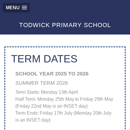
MENU
TODWICK PRIMARY SCHOOL
TERM DATES
SCHOOL YEAR 2025 TO 2026
SUMMER TERM 2026
Term Starts: Monday 13th April
Half Term: Monday 25th May to Friday 29th May
(Friday 22nd May is an INSET day)
Term Ends: Friday 17th July (Monday 20th July
is an INSET day)