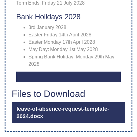
Term Ends: Friday 21 July 2028
Bank Holidays 2028
3rd January 2028
Easter Friday 14th April 2028
Easter Monday 17th April 2028
May Day: Monday 1st May 2028
Spring Bank Holiday: Monday 29th May
2028
Files to Download
leave-of-absence-request-template-
2024.docx