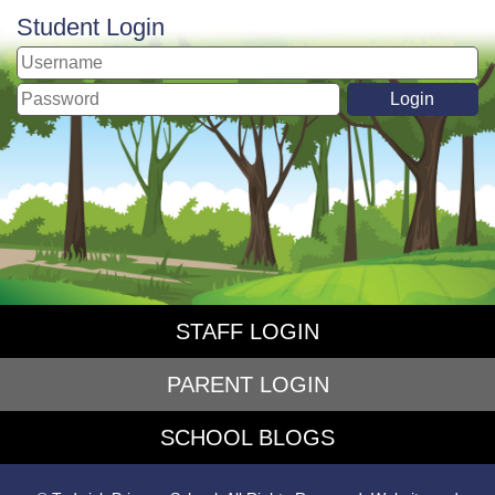
Student Login
STAFF LOGIN
PARENT LOGIN
SCHOOL BLOGS