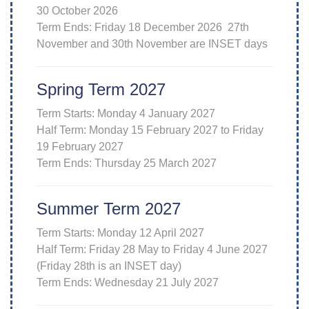
30 October 2026
Term Ends: Friday 18 December 2026 27th
November and 30th November are INSET days
Spring Term 2027
Term Starts: Monday 4 January 2027
Half Term: Monday 15 February 2027 to Friday
19 February 2027
Term Ends: Thursday 25 March 2027
Summer Term 2027
Term Starts: Monday 12 April 2027
Half Term: Friday 28 May to Friday 4 June 2027
(Friday 28th is an INSET day)
Term Ends: Wednesday 21 July 2027