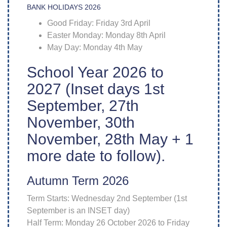
BANK HOLIDAYS 2026
Good Friday: Friday 3rd April
Easter Monday: Monday 8th April
May Day: Monday 4th May
School Year 2026 to
2027 (Inset days 1st
September, 27th
November, 30th
November, 28th May + 1
more date to follow).
Autumn Term 2026
Term Starts: Wednesday 2nd September (1st
September is an INSET day)
Half Term: Monday 26 October 2026 to Friday