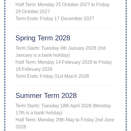
Half Term: Monday 25 October 2027 to Friday
29 October 2027
Term Ends: Friday 17 December 2027
Spring Term 2028
Term Starts: Tuesday 4th January 2028 (3rd
January is a bank holiday)
Half Term: Monday 14 February 2028 to Friday
18 February 2028
Term Ends: Friday 31st March 2028
Summer Term 2028
Term Starts: Tuesday 18th April 2028 (Monday
17th is a bank holiday)
Half Term: Monday 29th May to Friday 2nd June
2028