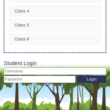
Class 4
Class 5
Class 6
Student Login