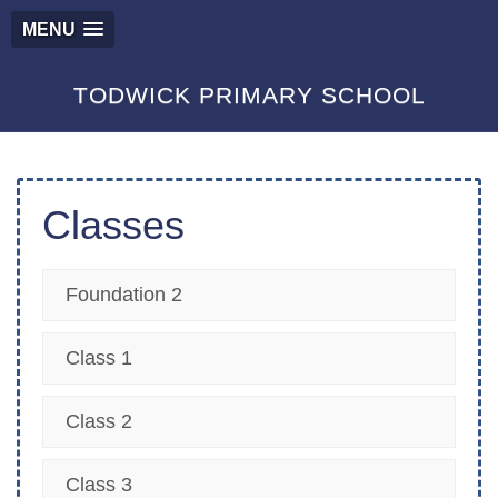
MENU
TODWICK PRIMARY SCHOOL
Classes
Foundation 2
Class 1
Class 2
Class 3