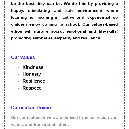
be the best they can be.
We do this by providing a
happy, stimulating and safe environment where
learning is meaningful, active and experiential so
children enjoy coming to school.
Our values-based
ethos will nurture social, emotional and life-skills;
promoting self-belief, empathy and resilience.
Our Values
Kindness
Honesty
Resilience
Respect
Curriculum Drivers
Our curriculum drivers are derived from our vision and
values and from our children: