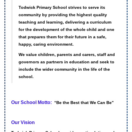
Todwick Primary School strives to serve its
community by providing the highest quality
teaching and learning, delivering a curriculum
for the development of the whole child and one
that prepares them for their future in a safe,
happy, caring environment.
We value children, parents and carers, staff and
governors as partners in education and seek to
include the wider community in the life of the
school.
Our School Motto:
“Be the Best that We Can Be”
Our Vision