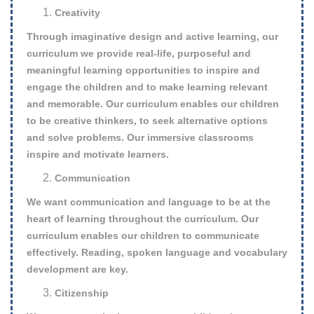
Creativity
Through imaginative design and active learning, our
curriculum we provide real-life, purposeful and
meaningful learning opportunities to inspire and
engage the children and to make learning relevant
and memorable. Our curriculum enables our children
to be creative thinkers, to seek alternative options
and solve problems. Our immersive classrooms
inspire and motivate learners.
Communication
We want communication and language to be at the
heart of learning throughout the curriculum. Our
curriculum enables our children to communicate
effectively. Reading, spoken language and vocabulary
development are key.
Citizenship