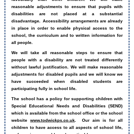
reasonable adjustments to ensure that pupils with
disabilities are not placed at a substantial
disadvantage. Accessibility arrangements are already
in place in order to enable physical access to the
school, the curriculum and to written information for
all people.
We will take all reasonable steps to ensure that
people with a disability are not treated differently
without lawful justification. We will make reasonable
adjustments for disabled pupils and we will know we
have succeeded when disabled students are
participating fully in school life.
The school has a policy for supporting children with
Special Educational Needs and Disabilities (SEND)
which is available from the school office or the school
website
www.todwickps.co.uk
. Our aim is for all
children to have access to all aspects of school life,