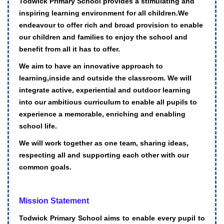
Todwick Primary School provides a stimulating and
inspiring learning environment for all children.We
endeavour to offer rich and broad provision to enable
our children and families to enjoy the school and
benefit from all it has to offer.
We aim to have an innovative approach to
learning,inside and outside the classroom. We will
integrate active, experiential and outdoor learning
into our ambitious curriculum to enable all pupils to
experience a memorable, enriching and enabling
school life.
We will work together as one team, sharing ideas,
respecting all and supporting each other with our
common goals.
Mission Statement
Todwick Primary School aims to enable every pupil to