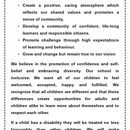
Create a positive, caring atmosphere which
reflects our shared values and promotes a
sense of community.
Develop a community of confident, life-long
learners and responsible citizens.
Promote challenge through high expectations
of learning and behaviour.
Grow and change but remain true to our vision
We believe in the promotion of confidence and self-
belief and embracing diversity.
Our school is
inclusive. We want all of our children to feel
welcomed, accepted, happy and fulfilled. We
recognise that all children are different and that these
differences create opportunities for adults and
children alike to learn more about themselves and to
respect each other.
If a child has a disability they will be treated no less
favourably than other children. We will make