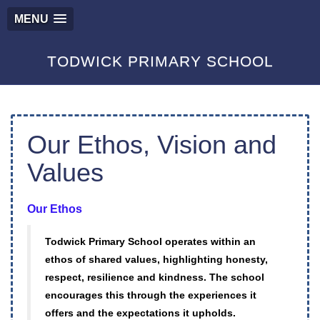
MENU
TODWICK PRIMARY SCHOOL
Our Ethos, Vision and
Values
Our Ethos
Todwick Primary School operates within an
ethos of shared values, highlighting honesty,
respect, resilience and kindness. The school
encourages this through the experiences it
offers and the expectations it upholds.