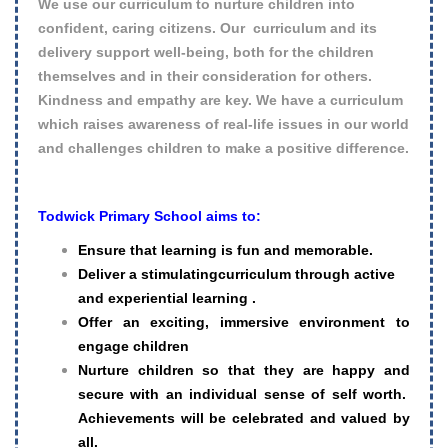
We use our curriculum to nurture children into
confident, caring citizens. Our curriculum and its
delivery support well-being, both for the children
themselves and in their consideration for others.
Kindness and empathy are key. We have a curriculum
which raises awareness of real-life issues in our world
and challenges children to make a positive difference.
Todwick Primary School aims to:
Ensure that learning is fun and memorable.
Deliver a stimulatingcurriculum through active
and experiential learning .
Offer an exciting, immersive environment to
engage children
Nurture children so that they are happy and
secure with an individual sense of self worth.
Achievements will be celebrated and valued by
all.