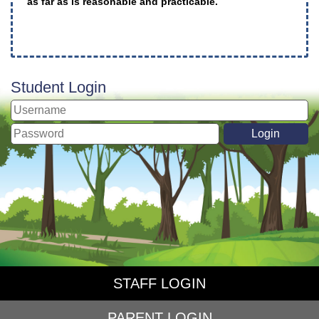
as far as is reasonable and practicable.
Student Login
STAFF LOGIN
PARENT LOGIN