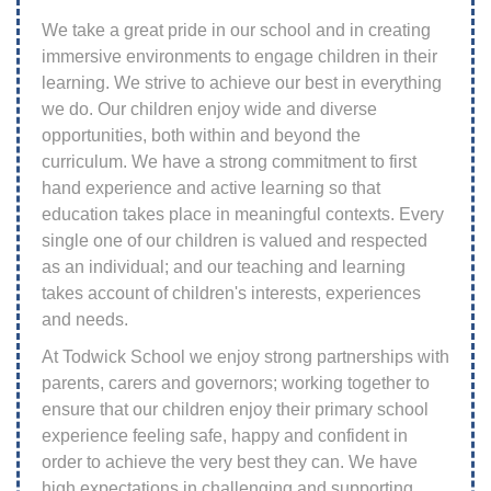
We take a great pride in our school and in creating
immersive environments to engage children in their
learning. We strive to achieve our best in everything
we do. Our children enjoy wide and diverse
opportunities, both within and beyond the
curriculum. We have a strong commitment to first
hand experience and active learning so that
education takes place in meaningful contexts. Every
single one of our children is valued and respected
as an individual; and our teaching and learning
takes account of children's interests, experiences
and needs.
At Todwick School we enjoy strong partnerships with
parents, carers and governors; working together to
ensure that our children enjoy their primary school
experience feeling safe, happy and confident in
order to achieve the very best they can. We have
high expectations in challenging and supporting