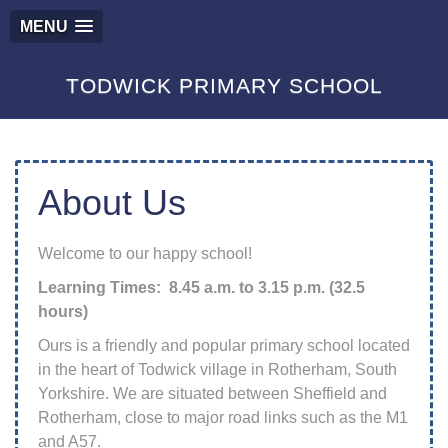
MENU
TODWICK PRIMARY SCHOOL
About Us
Welcome to our happy school!
Learning Times: 8.45 a.m. to 3.15 p.m. (32.5
hours)
Ours is a friendly and popular primary school located
in the heart of Todwick village in Rotherham, South
Yorkshire. We are situated between Sheffield and
Rotherham, close to major road links such as the M1
and A57.