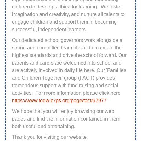
children to develop a thirst for learning. We foster
imagination and creativity, and nurture all talents to
engage children and support them in becoming
successful, independent learners.
Our dedicated school governors work alongside a
strong and committed team of staff to maintain the
highest standards and drive the school forward. Our
parents and carers are welcomed into school and
are actively involved in daily life here. Our 'Families
and Children Together' group (FACT) provides
tremendous support with fund raising and social
activities. For more information please click here
https://www.todwickps.org/page/fact/62977
We hope that you will enjoy browsing our web
pages and find the information contained in them
both useful and entertaining.
Thank you for visiting our website.