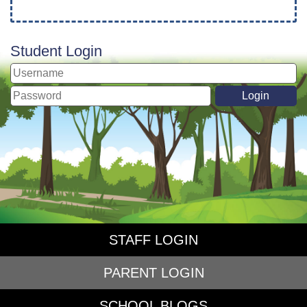
Student Login
STAFF LOGIN
PARENT LOGIN
SCHOOL BLOGS