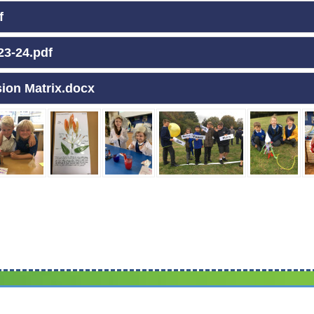
f
23-24.pdf
sion Matrix.docx