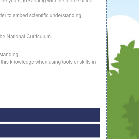
he years, in keeping with the theme of the
der to embed scientific understanding.
the National Curriculum.
standing.
his knowledge when using tools or skills in