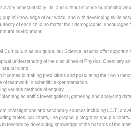
 every aspect of daily life, and without science humankind wou
 pupils’ knowledge of our world, and with developing skills asso
uriosity of each child no matter their demographic, encourages 
e natural environment.
 Curriculum as our guide, our Science lessons offer opportunitie
tual understanding of the disciplines of Physics, Chemistry an
 natural world.
 it comes to making predictions and postulating their own theor
of teamwork in scientific experimentation.
using various methods of enquiry.
planning scientific investigations, gathering and analysing data 
rom investigations and secondary sources including I.C.T., dra
uding tables, bar charts, line graphs, pictograms and pie charts.
als in lessons by developing knowledge of the hazards of the ma