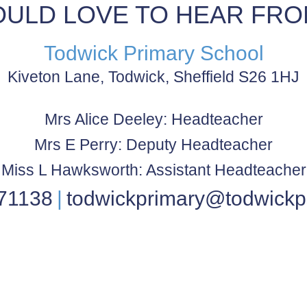
ULD LOVE TO HEAR FRO
Todwick Primary School
Kiveton Lane, Todwick, Sheffield S26 1HJ
Mrs Alice Deeley: Headteacher
Mrs E Perry: Deputy Headteacher
Miss L Hawksworth: Assistant Headteacher
71138
todwickprimary@todwickp