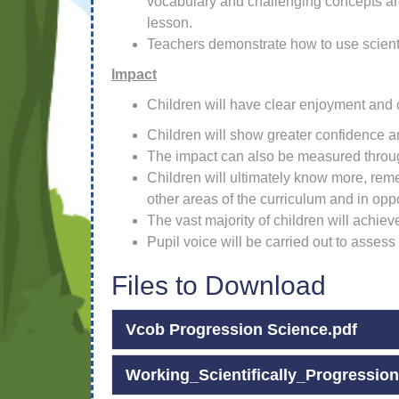
vocabulary and challenging concepts are
lesson.
Teachers demonstrate how to use scientif
Impact
Children will have clear enjoyment and c
Children will show greater confidence an
The impact can also be measured throug
Children will ultimately know more, re
other areas of the curriculum and in oppo
The vast majority of children will achie
Pupil voice will be carried out to assess
Files to Download
Vcob Progression Science.pdf
Working_Scientifically_Progression