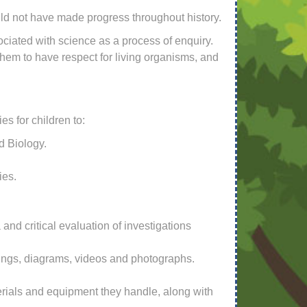
ld not have made progress throughout history.
ciated with science as a process of enquiry.
them to have respect for living organisms, and
s for children to:
d Biology.
ies.
and critical evaluation of investigations
wings, diagrams, videos and photographs.
terials and equipment they handle, along with