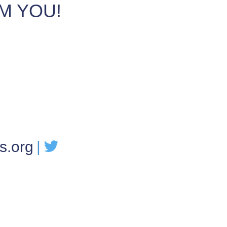
M YOU!
s.org