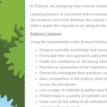
At Todwick, we recognise how science impacts
Learning science is concerned with increasing
Our science curriculum develops the natural c
instil in pupils the importance of caring for th
Science Lessons
Using the requirements of the Science National
Develop scientific knowledge and concep
Formulate their own questions about the
Foster the confidence to ‘be wrong’ when
Promote an awareness of the importance 
Practically investigate their questions 
Gain competence in the science skills of 
across the disciplines.
Use a range of methods to gather data f
Present data in a variety of methods incl
Have care for the safety of all individu