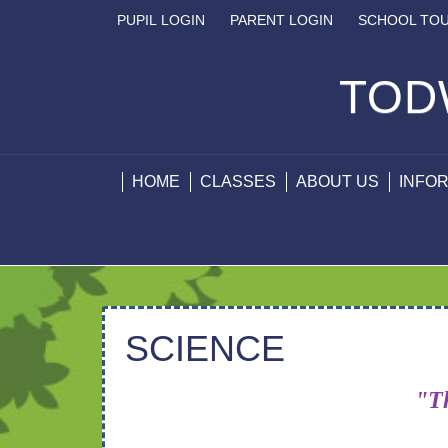
PUPIL LOGIN
PARENT LOGIN
SCHOOL TO
TOD
HOME
CLASSES
ABOUT US
INFO
SCIENCE
"Th