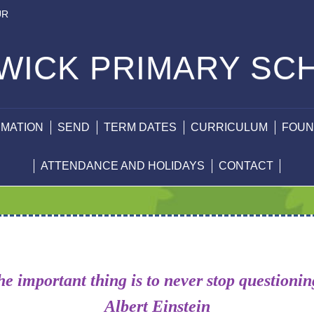
UR
WICK PRIMARY SC
RMATION
SEND
TERM DATES
CURRICULUM
FOUN
ATTENDANCE AND HOLIDAYS
CONTACT
e important thing is to never stop questioni
Albert Einstein