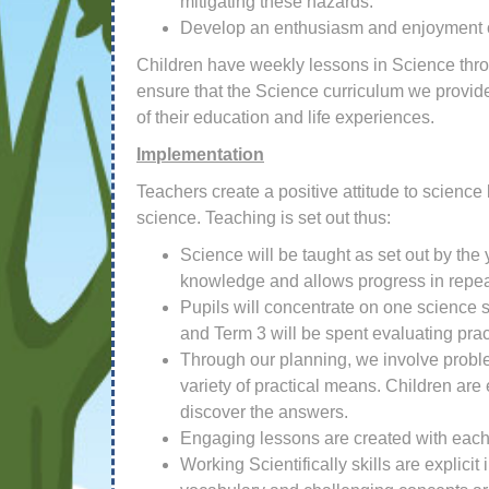
mitigating these hazards.
Develop an enthusiasm and enjoyment of 
Children have weekly lessons in Science throu
ensure that the Science curriculum we provide w
of their education and life experiences.
Implementation
Teachers create a positive attitude to science
science. Teaching is set out thus:
Science will be taught as set out by the
knowledge and allows progress in repeat
Pupils will concentrate on one science sk
and Term 3 will be spent evaluating prac
Through our planning, we involve proble
variety of practical means. Children are
discover the answers.
Engaging lessons are created with each
Working Scientifically skills are explic