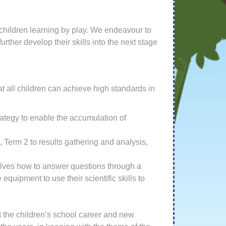
 children learning by play. We endeavour to
rther develop their skills into the next stage
at all children can achieve high standards in
rategy to enable the accumulation of
, Term 2 to results gathering and analysis,
selves how to answer questions through a
quipment to use their scientific skills to
ut the children’s school career and new