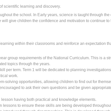
scientific learning and discovery.
ghout the school. In Early years, science is taught through the
ill give children the confidence and motivation to continue to fu
 learning within their classrooms and reinforce an expectation th
 year group requirements of the National Curriculum. This is a st
ed topics through the years.
ill per term. Term 1 will be dedicated to planning investigations
tical work.
m-solving opportunities, allowing children to find out for them
 encouraged to ask their own questions and be given appropriate e
 lesson having both practical and knowledge elements.
it in lessons to ensure these skills are being developed througho