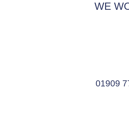
WE WO
01909 7