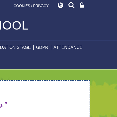
COOKIES / PRIVACY
HOOL
DATION STAGE
GDPR
ATTENDANCE
ng."