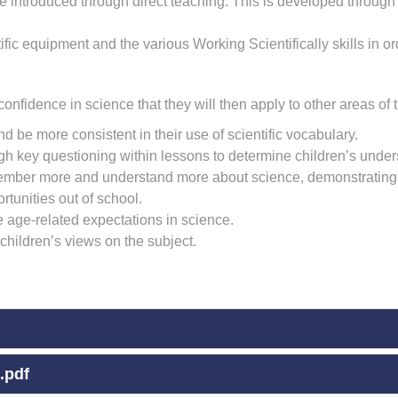
 introduced through direct teaching. This is developed through t
ic equipment and the various Working Scientifically skills in or
onfidence in science that they will then apply to other areas of 
d be more consistent in their use of scientific vocabulary.
h key questioning within lessons to determine children’s under
member more and understand more about science, demonstrating t
rtunities out of school.
ve age-related expectations in science.
 children’s views on the subject.
.pdf