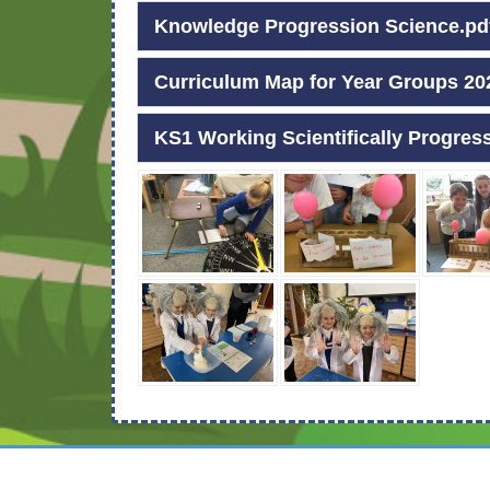
Knowledge Progression Science.pd
Curriculum Map for Year Groups 20
KS1 Working Scientifically Progres